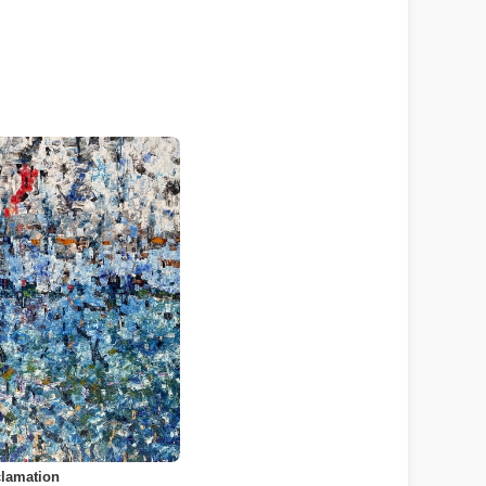
lamation