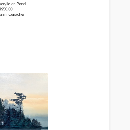
Acrylic on Panel
4950.00
unmi Conacher