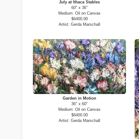
July at Ithaca Stables
60" x 36"
Medium:
Oil on Canvas
$6400.00
Artist:
Gerda Marschall
Garden in Motion
36" x 60"
Medium:
Oil on Canvas
$6400.00
Artist:
Gerda Marschall