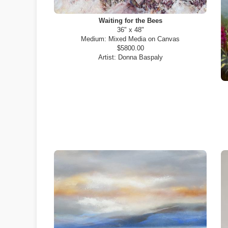
Waiting for the Bees
36" x 48"
Medium:
Mixed Media on Canvas
$5800.00
Artist:
Donna Baspaly