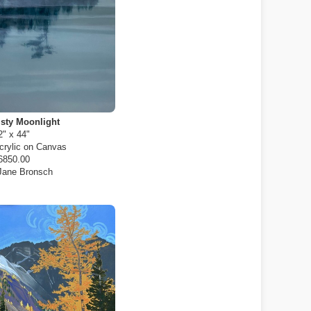
isty Moonlight
2" x 44"
crylic on Canvas
6850.00
Jane Bronsch