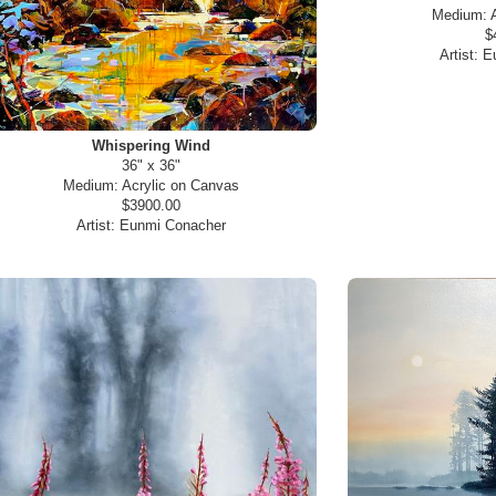
Medium:
$
Artist:
E
Whispering Wind
36" x 36"
Medium:
Acrylic on Canvas
$3900.00
Artist:
Eunmi Conacher