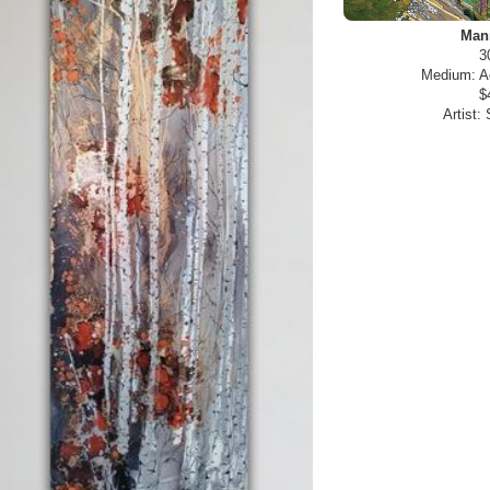
Man
3
Medium:
A
$
Artist: