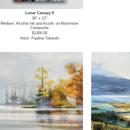
Lunar Canopy II
36" x 12"
Medium:
Alcohol Ink and Acrylic on Aluminium
Composite
$1300.00
Artist:
Paulina Tokarski