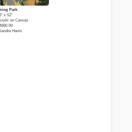
ning Park
0" x 52"
crylic on Canvas
4900.00
Sandra Harris