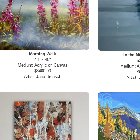
Morning Walk
In the M
48" x 40"
5
Medium:
Acrylic on Canvas
Medium:
A
$6400.00
$
Artist:
Jane Bronsch
Artist: