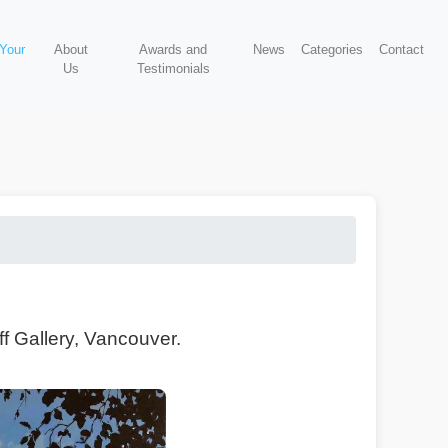
 Your
About
Awards and
News
Categories
Contact
Us
Testimonials
f Gallery, Vancouver.