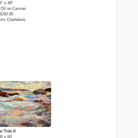
8" x 48"
:
Oil on Canvas
8200.00
ris Charlebois
w Tide II
30 x 60