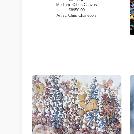
Medium:
Oil on Canvas
$8950.00
Artist:
Chris Charlebois