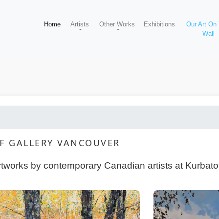
Home
Artists
Other Works
Exhibitions
Our Art On
Wall
FF GALLERY VANCOUVER
rtworks by contemporary Canadian artists at Kurbatof