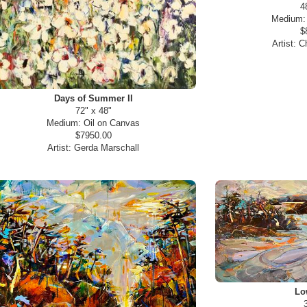
4
Medium
$
Artist:
Ch
Days of Summer II
72" x 48"
Medium:
Oil on Canvas
$7950.00
Artist:
Gerda Marschall
Lo