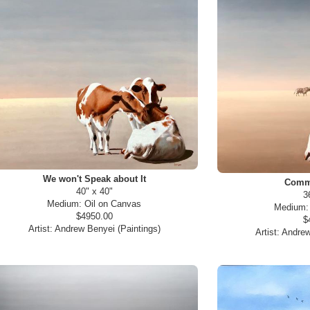
We won't Speak about It
Commo
40" x 40"
3
Medium:
Oil on Canvas
Medium
$4950.00
$
Artist:
Andrew Benyei (Paintings)
Artist:
Andrew