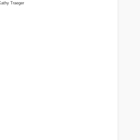
Kathy Traeger