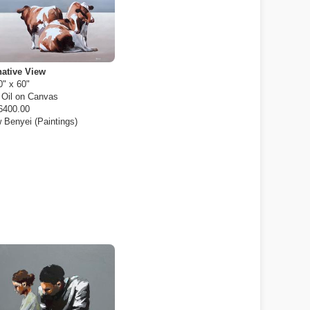
native View
0" x 60"
:
Oil on Canvas
6400.00
 Benyei (Paintings)