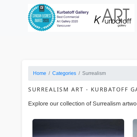
Categories · HTML Copy
Home
Categories
Surrealism
SURREALISM ART - KURBATOFF 
Explore our collection of Surrealism artw