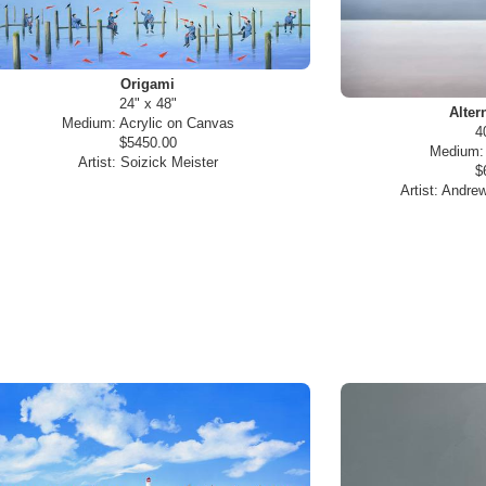
Origami
24" x 48"
Alter
Medium:
Acrylic on Canvas
4
$5450.00
Medium
Artist:
Soizick Meister
$
Artist:
Andrew