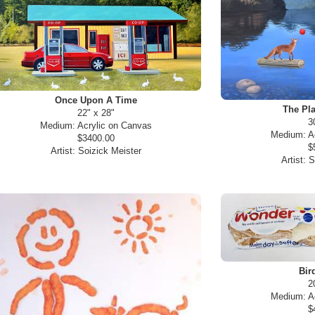
Once Upon A Time
The Pla
22" x 28"
3
Medium:
Acrylic on Canvas
Medium:
A
$3400.00
$
Artist:
Soizick Meister
Artist:
S
Bir
2
Medium:
A
$