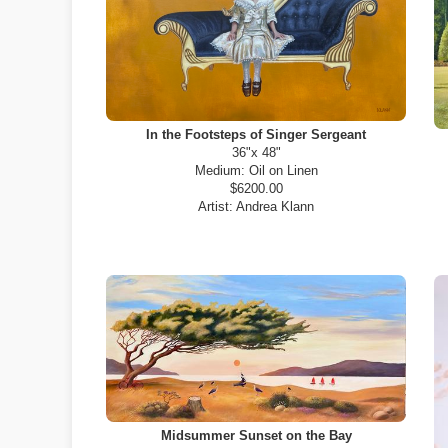
In the Footsteps of Singer Sergeant
36"x 48"
Medium:
Oil on Linen
$6200.00
Artist:
Andrea Klann
Midsummer Sunset on the Bay