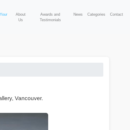
 Your
About
Awards and
News
Categories
Contact
Us
Testimonials
allery, Vancouver.