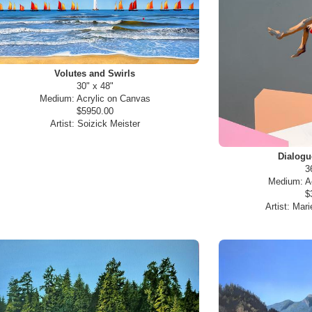
Volutes and Swirls
30" x 48"
Medium:
Acrylic on Canvas
$5950.00
Artist:
Soizick Meister
Dialog
3
Medium:
A
$
Artist:
Mari