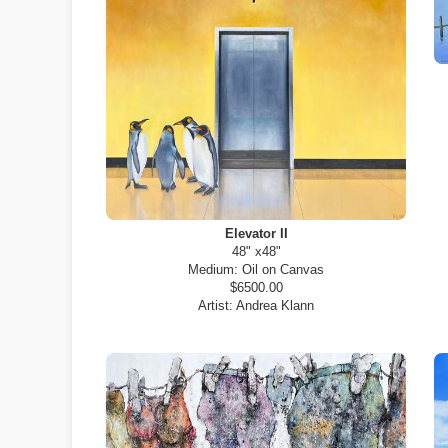
Elevator II
48" x48"
Medium:
Oil on Canvas
$6500.00
Artist:
Andrea Klann