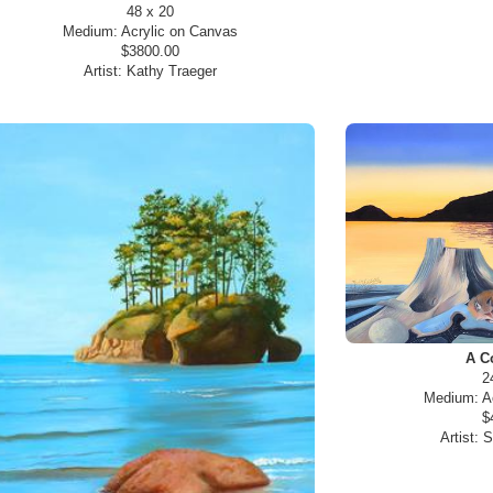
48 x 20
Medium:
Acrylic on Canvas
$3800.00
Artist:
Kathy Traeger
A C
2
Medium:
A
$
Artist:
S