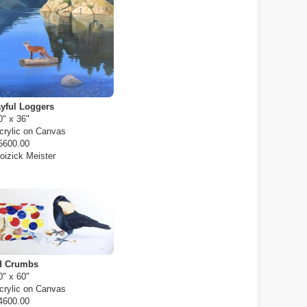
yful Loggers
0" x 36"
crylic on Canvas
5600.00
oizick Meister
d Crumbs
0" x 60"
crylic on Canvas
4600.00