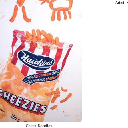
Artist:
Cheez Doodles