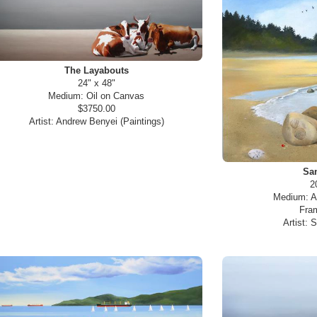
The Layabouts
24" x 48"
Medium:
Oil on Canvas
$3750.00
Artist:
Andrew Benyei (Paintings)
San
2
Medium:
A
Fra
Artist:
S