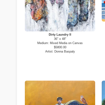
Dirty Laundry II
36" x 48"
Medium:
Mixed Media on Canvas
$5800.00
Artist:
Donna Baspaly