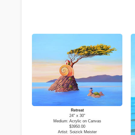
Retreat
24" x 30"
Medium:
Acrylic on Canvas
$3950.00
Artist:
Soizick Meister