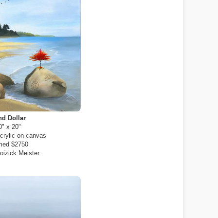
d Dollar
0" x 20"
crylic on canvas
med $2750
oizick Meister