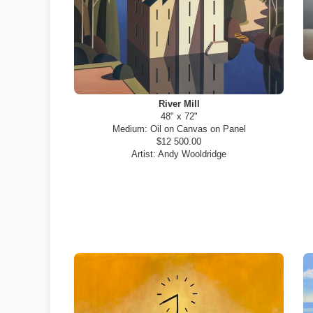
River Mill
48" x 72"
Medium:
Oil on Canvas on Panel
$12 500.00
Artist:
Andy Wooldridge