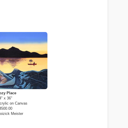
ozy Place
4" x 36"
crylic on Canvas
4500.00
oizick Meister