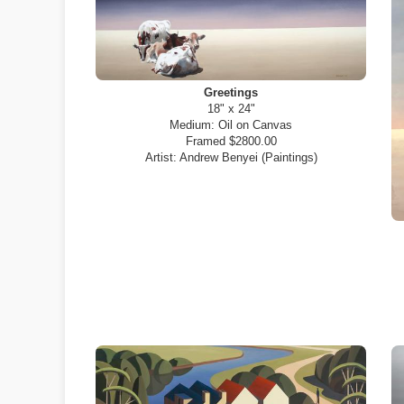
Greetings
18" x 24"
Medium:
Oil on Canvas
Framed $2800.00
Artist:
Andrew Benyei (Paintings)