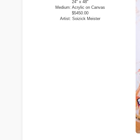
24" x 48"
Medium:
Acrylic on Canvas
$5450.00
Artist:
Soizick Meister