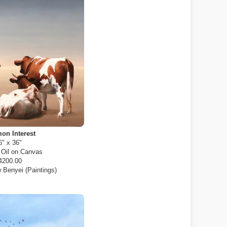
n Interest
6" x 36"
:
Oil on Canvas
4200.00
 Benyei (Paintings)