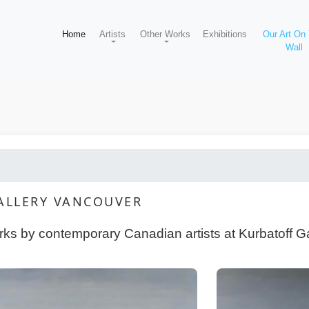
Home
Artists
Other Works
Exhibitions
Our Art On
Wall
GALLERY VANCOUVER
orks by contemporary Canadian artists at Kurbatoff G