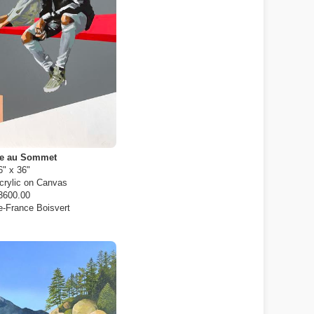
ue au Sommet
6" x 36"
crylic on Canvas
3600.00
e-France Boisvert