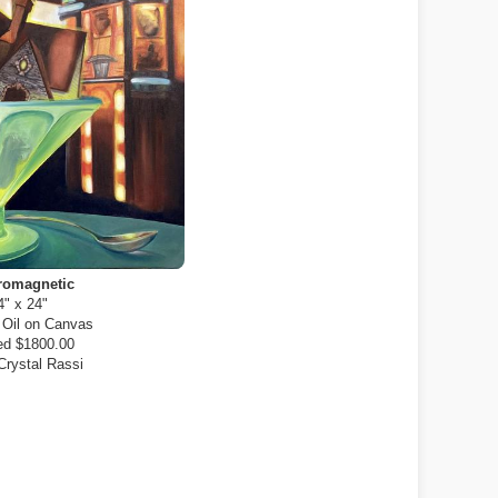
romagnetic
4" x 24"
:
Oil on Canvas
d $1800.00
Crystal Rassi