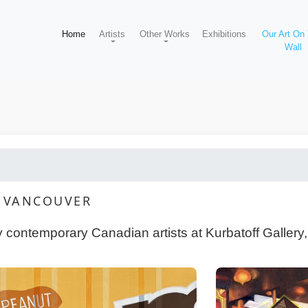
Home
Artists
Other Works
Exhibitions
Our Art On
Wall
Y VANCOUVER
y contemporary Canadian artists at Kurbatoff Gallery