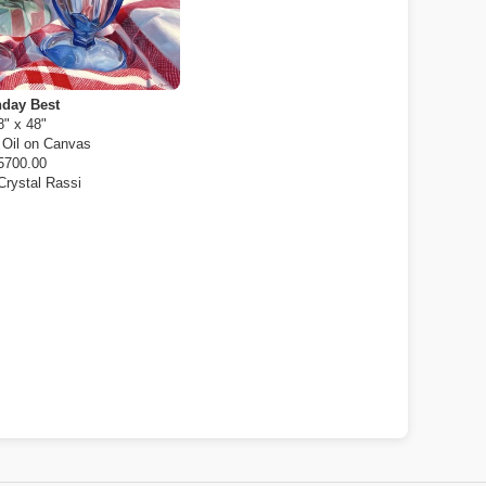
day Best
8" x 48"
:
Oil on Canvas
5700.00
Crystal Rassi