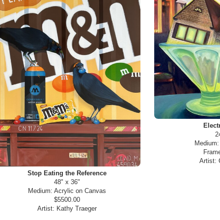
Elect
2
Medium
Frame
Artist:
Stop Eating the Reference
48" x 36"
Medium:
Acrylic on Canvas
$5500.00
Artist:
Kathy Traeger