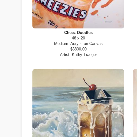
Cheez Doodles
48 x 20
Medium:
Acrylic on Canvas
$3800.00
Artist:
Kathy Traeger