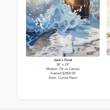
Jack`s Float
36" x 24"
Medium:
Oil on Canvas
Framed $2800.00
Artist:
Crystal Rassi