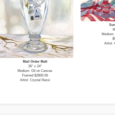
Sun
4
Medium
$
Artist:
Mail Order Malt
36" x 24"
Medium:
Oil on Canvas
Framed $2800.00
Artist:
Crystal Rassi