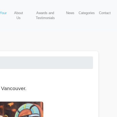
 Your
About
Awards and
News
Categories
Contact
Us
Testimonials
, Vancouver.