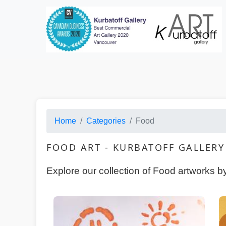
Categories · HTML Copy
Home
Categories
Food
FOOD ART - KURBATOFF GALLER
Explore our collection of Food artworks b