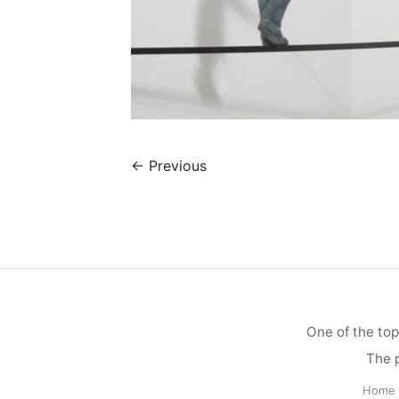
←
Previous
One of the top
The p
Home