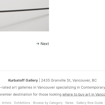
→
Next
Kurbatoff Gallery
| 2435 Granville St, Vancouver, BC
-rated art galleries in Vancouver specializing in Contemporar
remier destination for those looking
where to buy art in Vanc
·
Artists
·
Exhibitions
·
Browse by Category
·
News
·
Gallery Row Guide