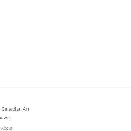
y Canadian Art.
ouver
.
·
About