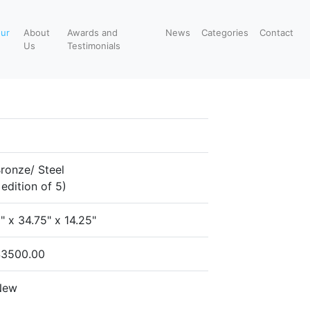
our
About
Awards and
News
Categories
Contact
Us
Testimonials
ronze/ Steel
 edition of 5)
" x 34.75" x 14.25"
$3500.00
New