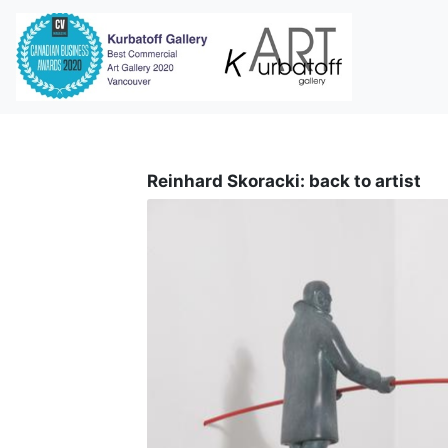
i
Reinhard Skoracki: back to artist