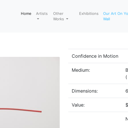
Home
Artists
Other
Exhibitions
Our Art On Y
Works
Wall
Confidence in Motion
Medium:
B
(
Dimensions:
6
Value: