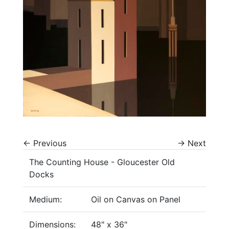
←
Previous
→
Next
The Counting House - Gloucester Old
Docks
Medium:
Oil on Canvas on Panel
Dimensions:
48" x 36"