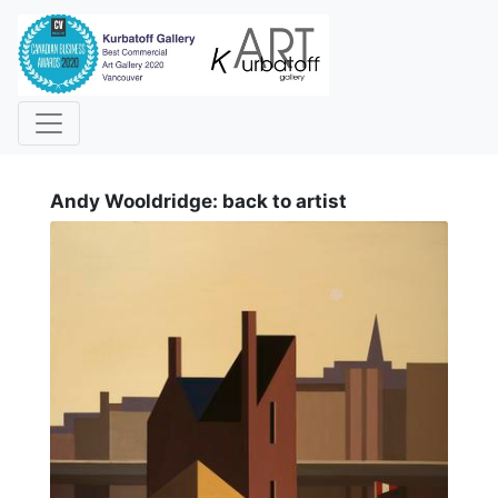
i
Andy Wooldridge: back to artist