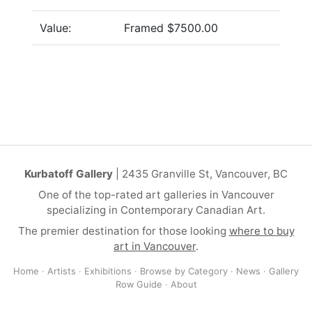
Value:
Framed $7500.00
Kurbatoff Gallery
| 2435 Granville St, Vancouver, BC
One of the top-rated art galleries in Vancouver
specializing in Contemporary Canadian Art.
The premier destination for those looking
where to buy
art in Vancouver
.
Home
·
Artists
·
Exhibitions
·
Browse by Category
·
News
·
Gallery
Row Guide
·
About