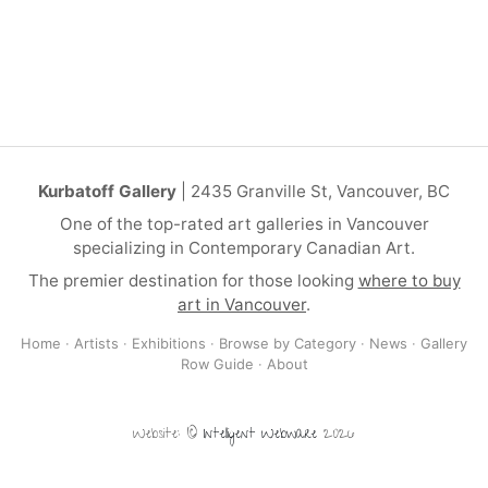
Kurbatoff Gallery
| 2435 Granville St, Vancouver, BC
One of the top-rated art galleries in Vancouver
specializing in Contemporary Canadian Art.
The premier destination for those looking
where to buy
art in Vancouver
.
Home
·
Artists
·
Exhibitions
·
Browse by Category
·
News
·
Gallery
Row Guide
·
About
Website: ©
Intelligent Webware
2026