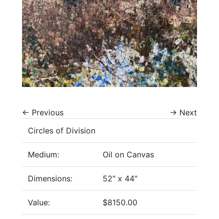
←
Previous
→
Next
Circles of Division
Medium:
Oil on Canvas
Dimensions:
52" x 44"
Value:
$8150.00