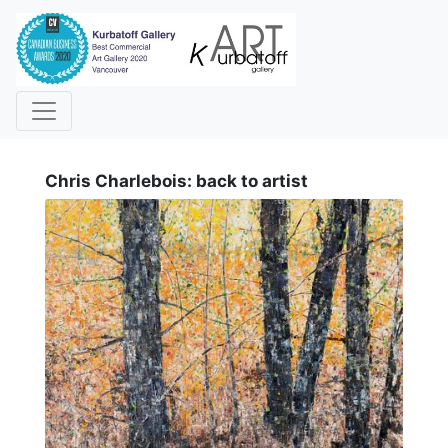
i
Chris Charlebois: back to artist