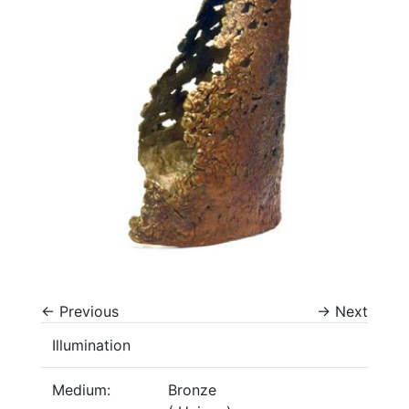
←
Previous
→
Next
Illumination
Medium:
Bronze