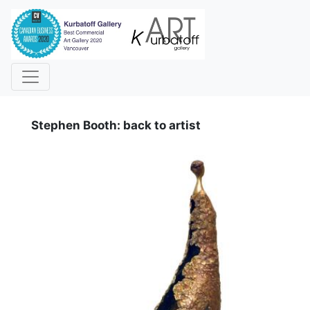
i
Stephen Booth: back to artist