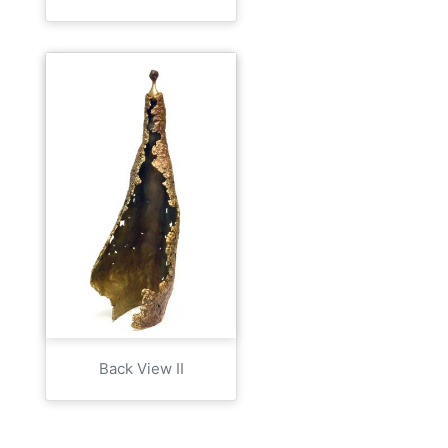
Back View II