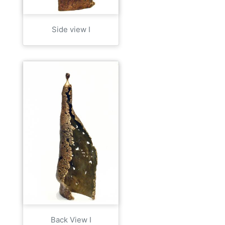
Side view I
Back View I