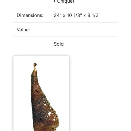
( Unique)
Dimensions:
24" x 10 1/3" x 8 1/3"
Value:
Sold