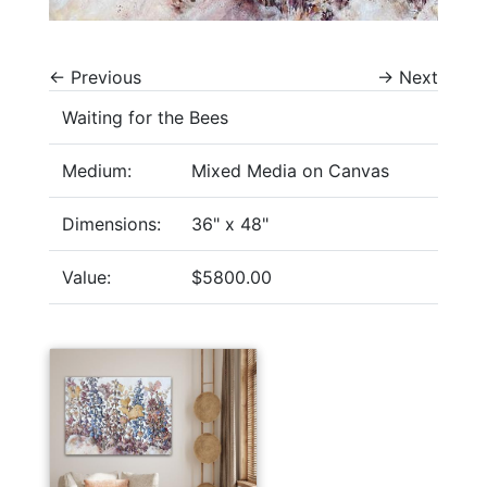
←
Previous
→
Next
Waiting for the Bees
Medium:
Mixed Media on Canvas
Dimensions:
36" x 48"
Value:
$5800.00