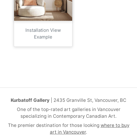
Installation View
Example
Kurbatoff Gallery
| 2435 Granville St, Vancouver, BC
One of the top-rated art galleries in Vancouver
specializing in Contemporary Canadian Art.
The premier destination for those looking
where to buy
art in Vancouver
.