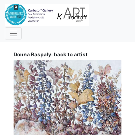
i
Donna Baspaly: back to artist