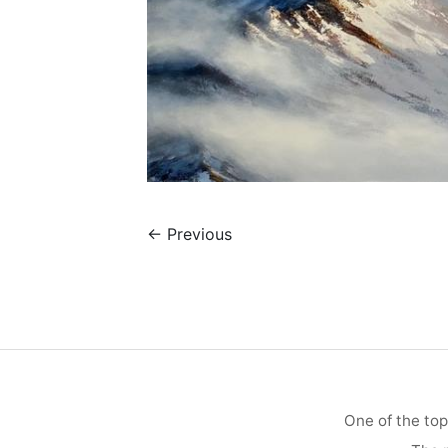
←
Previous
One of the top