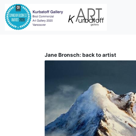
i
Jane Bronsch: back to artist