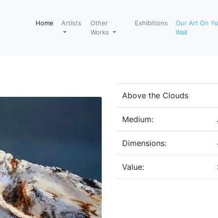
Home
Artists
Other
Exhibitions
Our Art On Y
Works
Wall
Above the Clouds
Medium:
Dimensions:
Value: