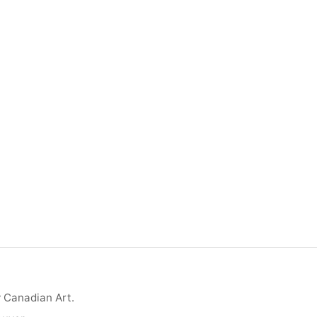
y Canadian Art.