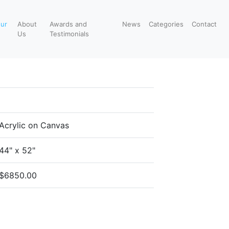
our
About
Awards and
News
Categories
Contact
Us
Testimonials
Acrylic on Canvas
44" x 52"
$6850.00