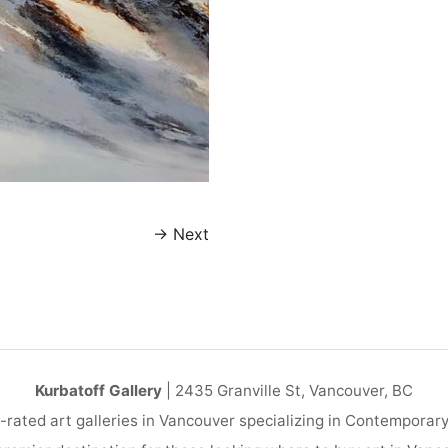
→
Next
Kurbatoff Gallery
| 2435 Granville St, Vancouver, BC
-rated art galleries in Vancouver specializing in Contemporar