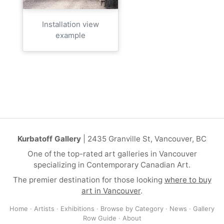
Installation view
example
Kurbatoff Gallery
| 2435 Granville St, Vancouver, BC
One of the top-rated art galleries in Vancouver
specializing in Contemporary Canadian Art.
The premier destination for those looking
where to buy
art in Vancouver
.
Home
·
Artists
·
Exhibitions
·
Browse by Category
·
News
·
Gallery
Row Guide
·
About