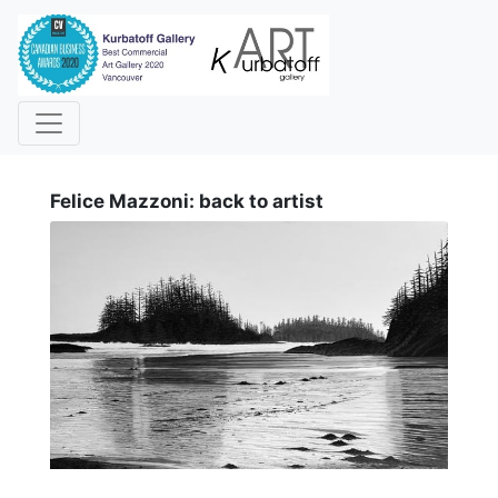
i
Felice Mazzoni: back to artist