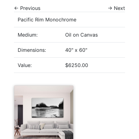
←
Previous
→
Next
Pacific Rim Monochrome
Medium:
Oil on Canvas
Dimensions:
40" x 60"
Value:
$6250.00