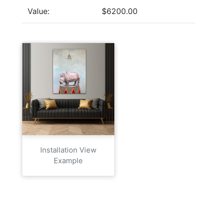
Value:
$6200.00
Installation View
Example