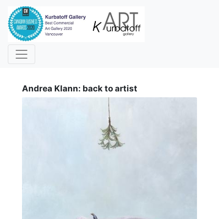
i
Andrea Klann: back to artist