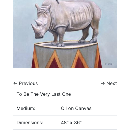
←
Previous
→
Next
To Be The Very Last One
Medium:
Oil on Canvas
Dimensions:
48" x 36"