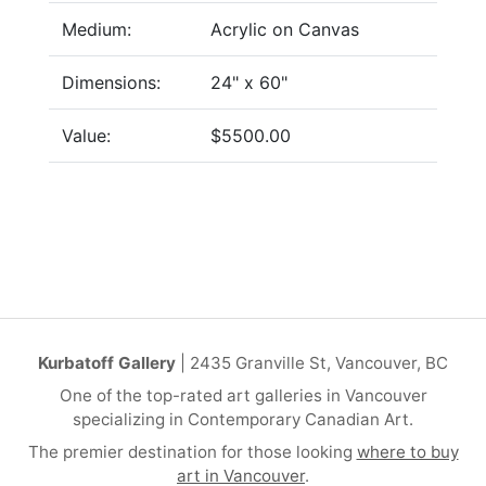
Medium:
Acrylic on Canvas
Dimensions:
24" x 60"
Value:
$5500.00
Kurbatoff Gallery
| 2435 Granville St, Vancouver, BC
One of the top-rated art galleries in Vancouver
specializing in Contemporary Canadian Art.
The premier destination for those looking
where to buy
art in Vancouver
.