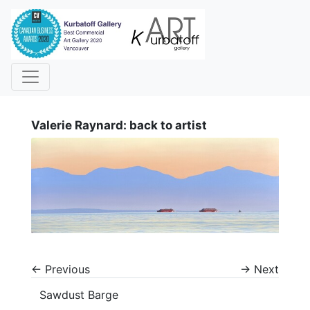
i
Valerie Raynard: back to artist
←
Previous
→
Next
Sawdust Barge