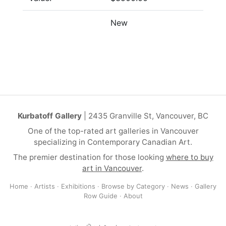
New
Kurbatoff Gallery
| 2435 Granville St, Vancouver, BC
One of the top-rated art galleries in Vancouver
specializing in Contemporary Canadian Art.
The premier destination for those looking
where to buy
art in Vancouver
.
Home
·
Artists
·
Exhibitions
·
Browse by Category
·
News
·
Gallery
Row Guide
·
About