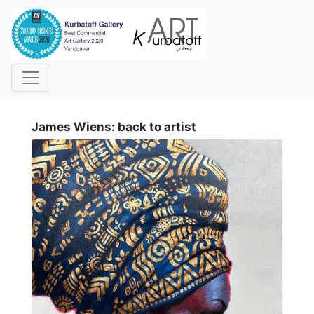
i
James Wiens: back to artist