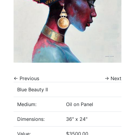
←
Previous
→
Next
Blue Beauty II
Medium:
Oil on Panel
Dimensions:
36" x 24"
Value:
$3500.00