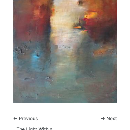
←
Previous
→
Next
The Light Within