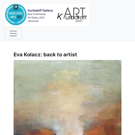
i
Eva Kolacz: back to artist