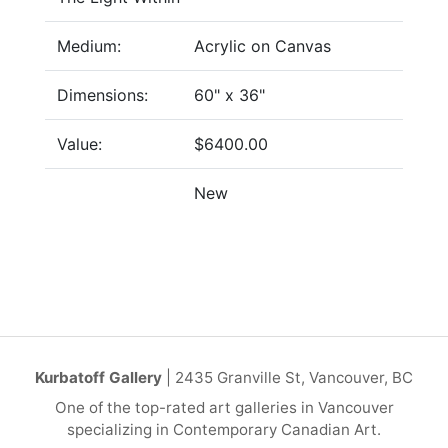
Medium:
Acrylic on Canvas
Dimensions:
60" x 36"
Value:
$6400.00
New
Kurbatoff Gallery
| 2435 Granville St, Vancouver, BC
One of the top-rated art galleries in Vancouver
specializing in Contemporary Canadian Art.