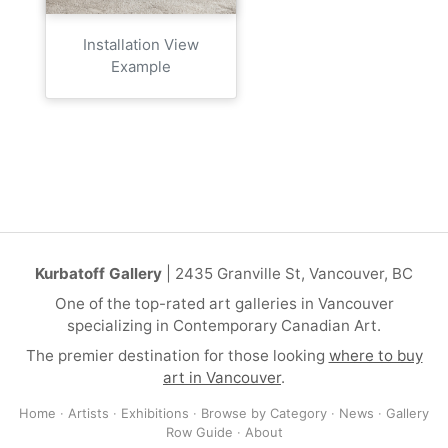
Installation View
Example
Kurbatoff Gallery
| 2435 Granville St, Vancouver, BC
One of the top-rated art galleries in Vancouver
specializing in Contemporary Canadian Art.
The premier destination for those looking
where to buy
art in Vancouver
.
Home
·
Artists
·
Exhibitions
·
Browse by Category
·
News
·
Gallery
Row Guide
·
About