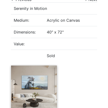
Serenity in Motion
Medium:
Acrylic on Canvas
Dimensions:
40" x 72"
Value:
Sold