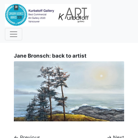
i
Jane Bronsch: back to artist
←
Previous
→
Next