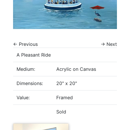
←
Previous
→
Next
A Pleasant Ride
Medium:
Acrylic on Canvas
Dimensions:
20" x 20"
Value:
Framed
Sold