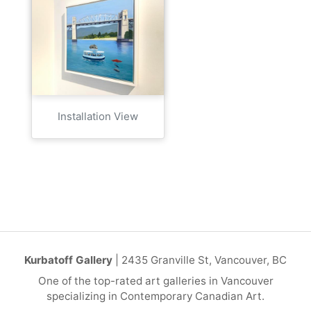
Installation View
Kurbatoff Gallery
| 2435 Granville St, Vancouver, BC
One of the top-rated art galleries in Vancouver
specializing in Contemporary Canadian Art.