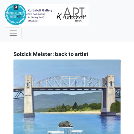
i
Soizick Meister: back to artist