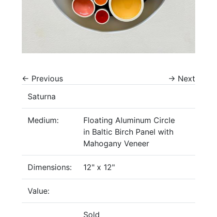
←
Previous
→
Next
Saturna
Medium:
Floating Aluminum Circle
in Baltic Birch Panel with
Mahogany Veneer
Dimensions:
12" x 12"
Value:
Sold