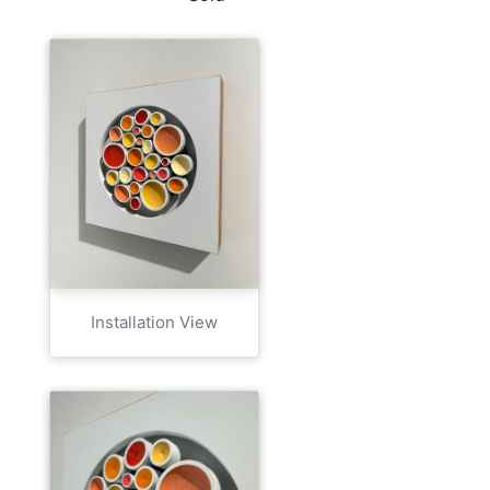
Installation View