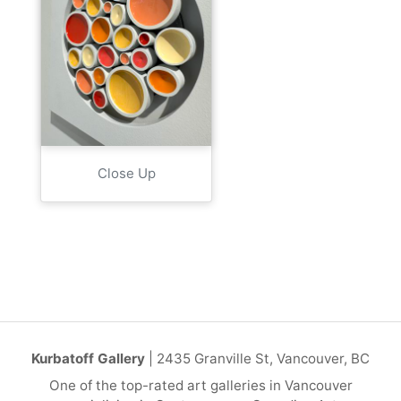
Close Up
Kurbatoff Gallery
| 2435 Granville St, Vancouver, BC
One of the top-rated art galleries in Vancouver