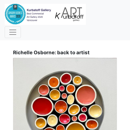
i
Richelle Osborne: back to artist