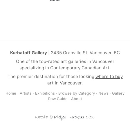
Kurbatoff Gallery
| 2435 Granville St, Vancouver, BC
One of the top-rated art galleries in Vancouver
specializing in Contemporary Canadian Art.
The premier destination for those looking
where to buy
art in Vancouver
.
Home
·
Artists
·
Exhibitions
·
Browse by Category
·
News
·
Gallery
Row Guide
·
About
Website: ©
Intelligent Webware
2026