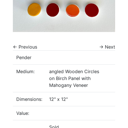
←
Previous
→
Next
Pender
Medium:
angled Wooden Circles
on Birch Panel with
Mahogany Veneer
Dimensions:
12" x 12"
Value:
Sold