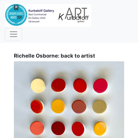
i
Richelle Osborne: back to artist