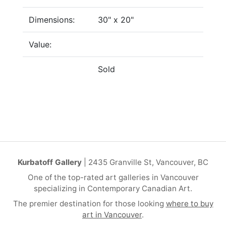
Dimensions:
30" x 20"
Value:
Sold
Kurbatoff Gallery
| 2435 Granville St, Vancouver, BC
One of the top-rated art galleries in Vancouver
specializing in Contemporary Canadian Art.
The premier destination for those looking
where to buy
art in Vancouver
.