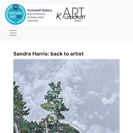
i
Sandra Harris: back to artist