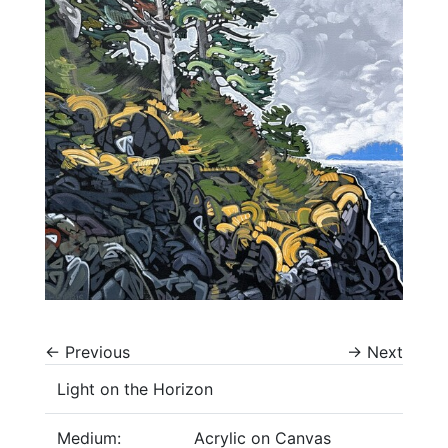
←
Previous
→
Next
Light on the Horizon
Medium:
Acrylic on Canvas