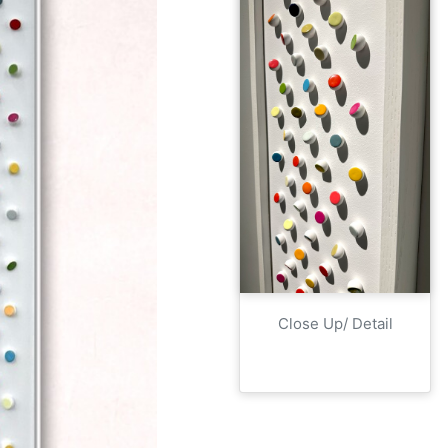
Close Up/ Detail