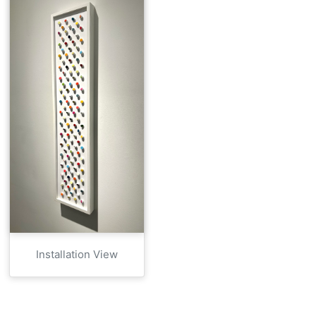
Installation View