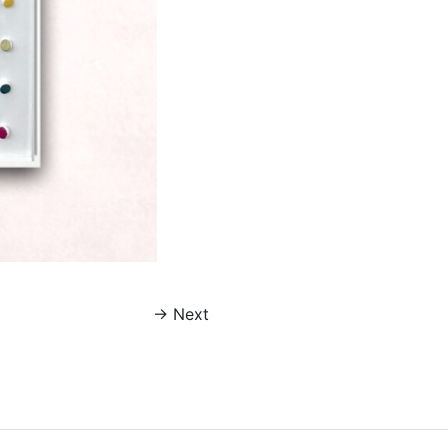
→
Next