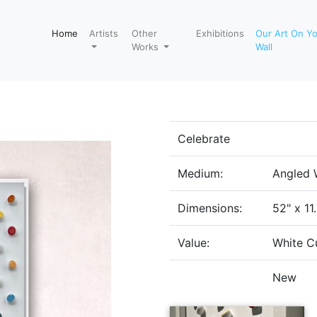
Home
Artists
Other
Exhibitions
Our Art On Y
Works
Wall
Celebrate
Medium:
Angled 
Dimensions:
52" x 11
Value:
White C
New