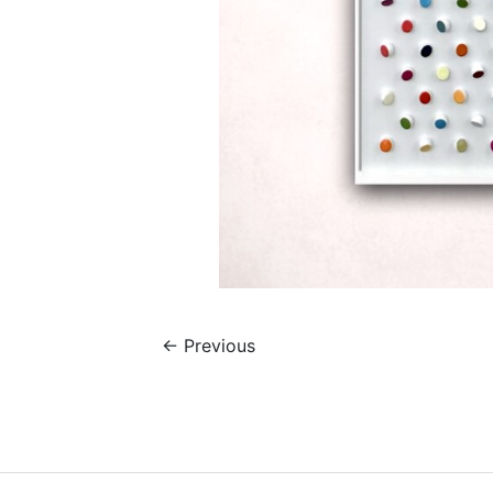
←
Previous