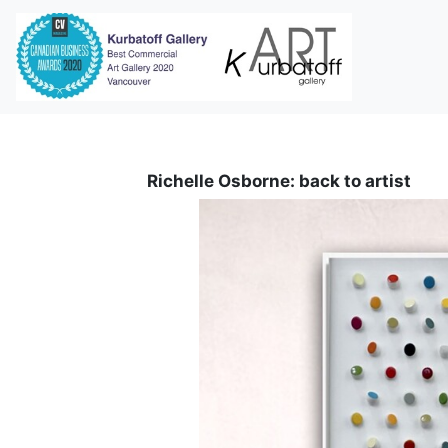
i
Richelle Osborne: back to artist