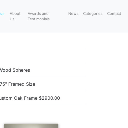
our
About
Awards and
News
Categories
Contact
Us
Testimonials
Wood Spheres
.75" Framed Size
ustom Oak Frame $2900.00