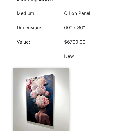
Medium:
Oil on Panel
Dimensions:
60" x 36"
Value:
$6700.00
New