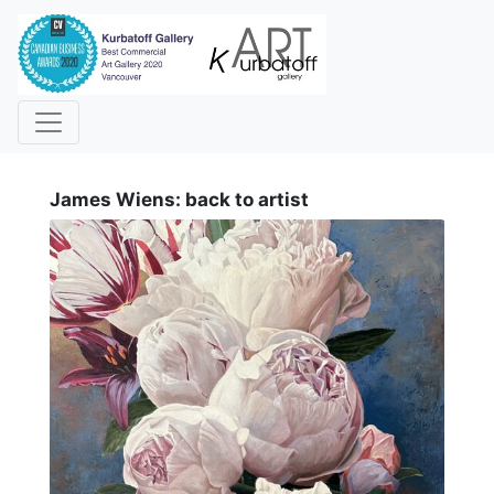
i
James Wiens: back to artist