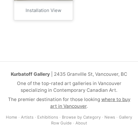
Installation View
Kurbatoff Gallery
| 2435 Granville St, Vancouver, BC
One of the top-rated art galleries in Vancouver
specializing in Contemporary Canadian Art.
The premier destination for those looking
where to buy
art in Vancouver
.
Home
·
Artists
·
Exhibitions
·
Browse by Category
·
News
·
Gallery
Row Guide
·
About