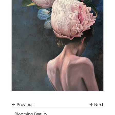
←
Previous
→
Next
Blooming Beauty