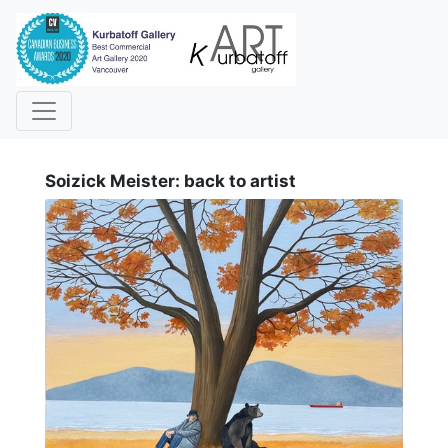
i
Soizick Meister: back to artist