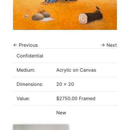
←
Previous
→
Next
Confidential
Medium:
Acrylic on Canvas
Dimensions:
20 x 20
Value:
$2750.00 Framed
New