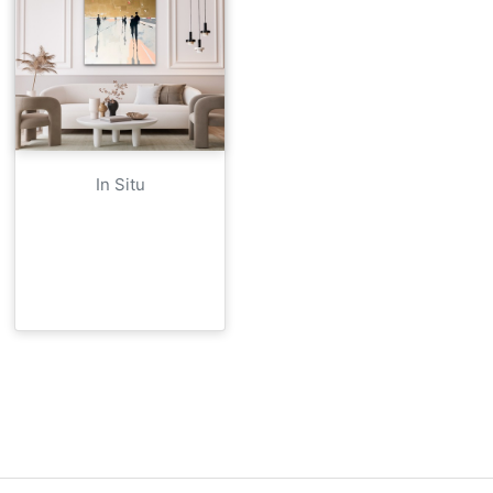
In Situ