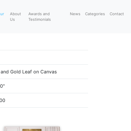
our
About
Awards and
News
Categories
Contact
Us
Testimonials
c and Gold Leaf on Canvas
40"
00