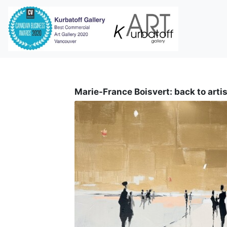
i
Marie-France Boisvert: back to artis