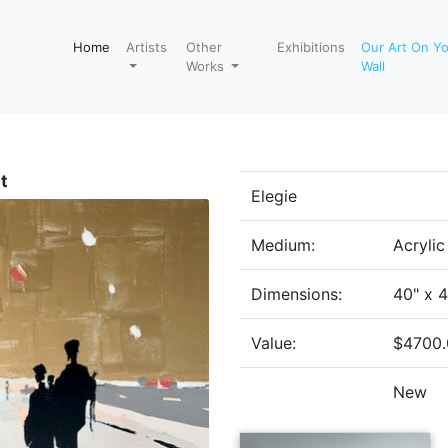
Home
Artists
Other
Exhibitions
Our Art On Y
Works
Wall
t
Elegie
Medium:
Acryli
Dimensions:
40" x 
Value:
$4700.
New