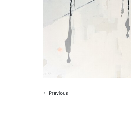
←
Previous