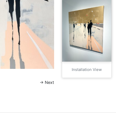
Installation View
→
Next