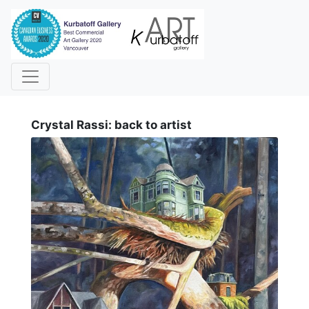
i
Crystal Rassi: back to artist