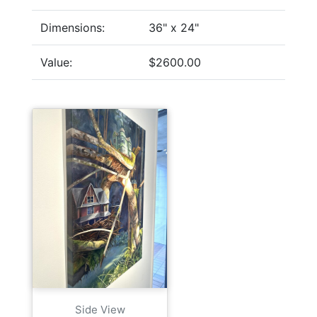
Dimensions:
36" x 24"
Value:
$2600.00
Side View