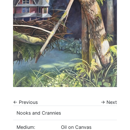
←
Previous
→
Next
Nooks and Crannies
Medium:
Oil on Canvas