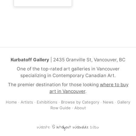
Kurbatoff Gallery
| 2435 Granville St, Vancouver, BC
One of the top-rated art galleries in Vancouver
specializing in Contemporary Canadian Art.
The premier destination for those looking
where to buy
art in Vancouver
.
Home
·
Artists
·
Exhibitions
·
Browse by Category
·
News
·
Gallery
Row Guide
·
About
Website: ©
Intelligent Webware
2026