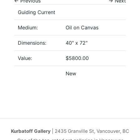
←
Previous
→
Next
Guiding Current
Medium:
Oil on Canvas
Dimensions:
40" x 72"
Value:
$5800.00
New
Kurbatoff Gallery
| 2435 Granville St, Vancouver, BC