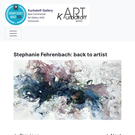
i
Stephanie Fehrenbach: back to artist