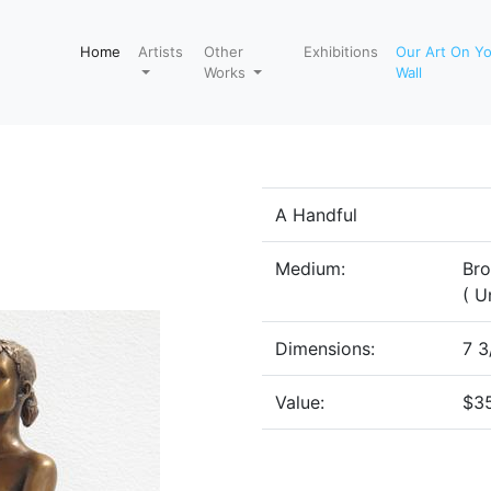
Home
Artists
Other
Exhibitions
Our Art On Y
Works
Wall
A Handful
Medium:
Br
( U
Dimensions:
7 3
Value:
$3