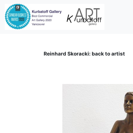
i
Reinhard Skoracki: back to artist