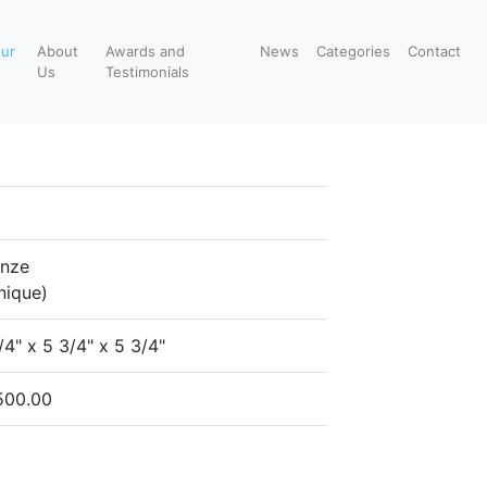
our
About
Awards and
News
Categories
Contact
Us
Testimonials
onze
nique)
/4" x 5 3/4" x 5 3/4"
500.00