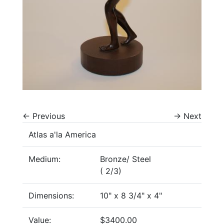
←
Previous
→
Next
Atlas a'la America
Medium:
Bronze/ Steel
( 2/3)
Dimensions:
10" x 8 3/4" x 4"
Value:
$3400.00