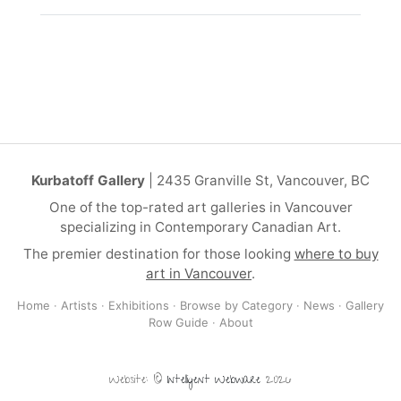
Kurbatoff Gallery
| 2435 Granville St, Vancouver, BC
One of the top-rated art galleries in Vancouver
specializing in Contemporary Canadian Art.
The premier destination for those looking
where to buy
art in Vancouver
.
Home
·
Artists
·
Exhibitions
·
Browse by Category
·
News
·
Gallery
Row Guide
·
About
Website: ©
Intelligent Webware
2026