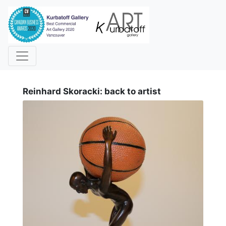
i
Reinhard Skoracki: back to artist