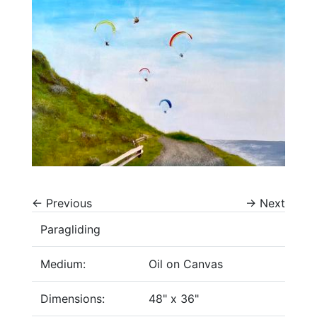
←
Previous
→
Next
Paragliding
Medium:
Oil on Canvas
Dimensions:
48" x 36"