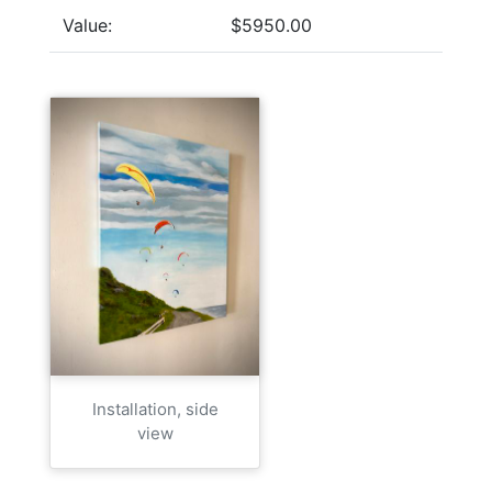
Value:
$5950.00
Installation, side
view