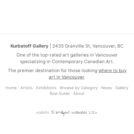
Kurbatoff Gallery
| 2435 Granville St, Vancouver, BC
One of the top-rated art galleries in Vancouver
specializing in Contemporary Canadian Art.
The premier destination for those looking
where to buy
art in Vancouver
.
Home
·
Artists
·
Exhibitions
·
Browse by Category
·
News
·
Gallery
Row Guide
·
About
Website: ©
Intelligent Webware
2026