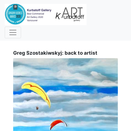
i
Greg Szostakiwskyj: back to artist