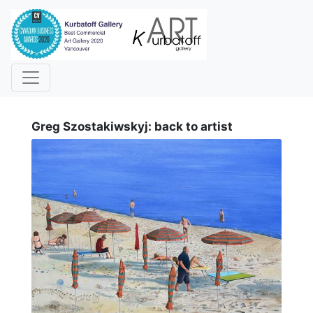
i
Greg Szostakiwskyj: back to artist