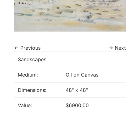
←
Previous
→
Next
Sandscapes
Medium:
Oil on Canvas
Dimensions:
48" x 48"
Value:
$6900.00