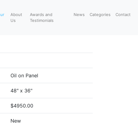
our
About
Awards and
News
Categories
Contact
Us
Testimonials
Oil on Panel
48" x 36"
$4950.00
New