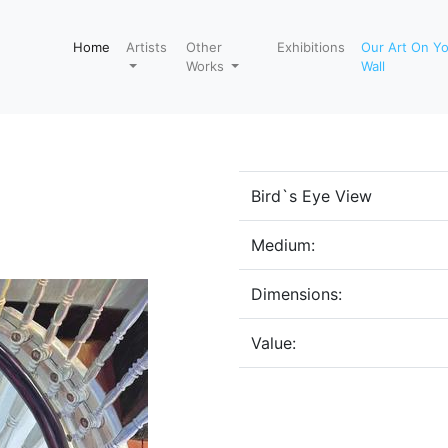
Home
Artists
Other
Exhibitions
Our Art On Y
Works
Wall
Bird`s Eye View
Medium:
Dimensions:
Value: