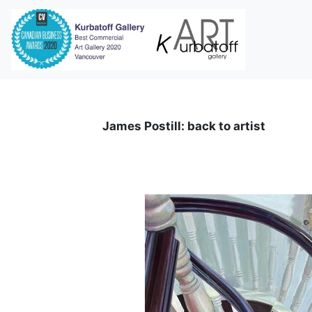
i
James Postill: back to artist