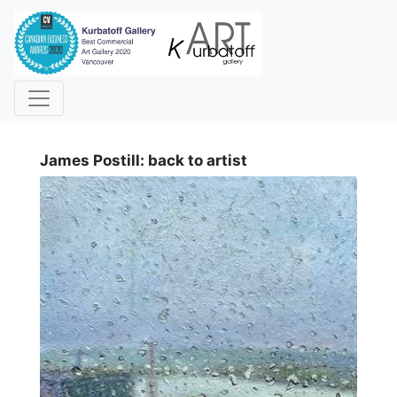
i
James Postill: back to artist