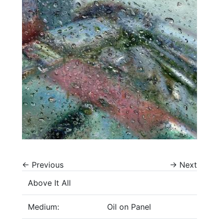
←
Previous
→
Next
Above It All
Medium:
Oil on Panel