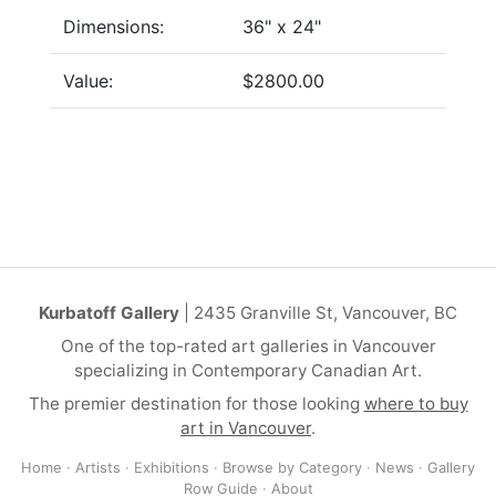
Dimensions:
36" x 24"
Value:
$2800.00
Kurbatoff Gallery
| 2435 Granville St, Vancouver, BC
One of the top-rated art galleries in Vancouver
specializing in Contemporary Canadian Art.
The premier destination for those looking
where to buy
art in Vancouver
.
Home
·
Artists
·
Exhibitions
·
Browse by Category
·
News
·
Gallery
Row Guide
·
About