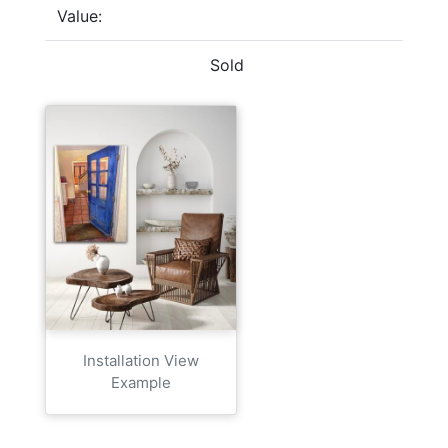
Value:
Sold
Installation View
Example