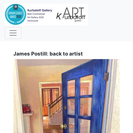
i
James Postill: back to artist