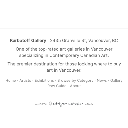
Kurbatoff Gallery
| 2435 Granville St, Vancouver, BC
One of the top-rated art galleries in Vancouver
specializing in Contemporary Canadian Art.
The premier destination for those looking
where to buy
art in Vancouver
.
Home
·
Artists
·
Exhibitions
·
Browse by Category
·
News
·
Gallery
Row Guide
·
About
Website: ©
Intelligent Webware
2026