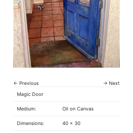
←
Previous
→
Next
Magic Door
Medium:
Oil on Canvas
Dimensions:
40 x 30