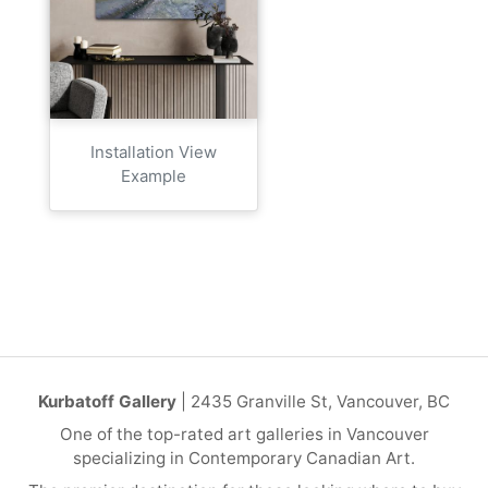
Installation View
Example
Kurbatoff Gallery
| 2435 Granville St, Vancouver, BC
One of the top-rated art galleries in Vancouver
specializing in Contemporary Canadian Art.