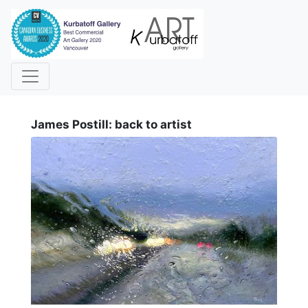
i
James Postill: back to artist