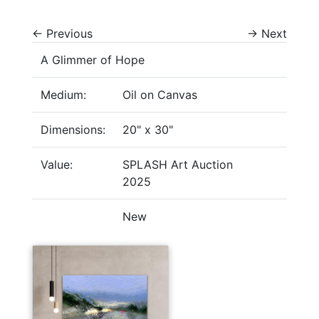
←
Previous
→
Next
A Glimmer of Hope
Medium:
Oil on Canvas
Dimensions:
20" x 30"
Value:
SPLASH Art Auction
2025
New