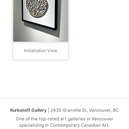
Installation View
Kurbatoff Gallery
| 2435 Granville St, Vancouver, BC
One of the top-rated art galleries in Vancouver
specializing in Contemporary Canadian Art.