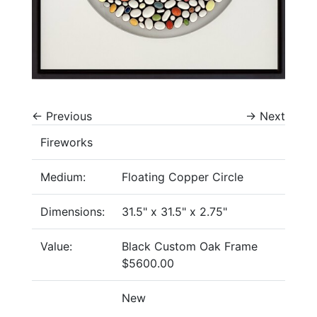
←
Previous
→
Next
Fireworks
Medium:
Floating Copper Circle
Dimensions:
31.5" x 31.5" x 2.75"
Value:
Black Custom Oak Frame
$5600.00
New