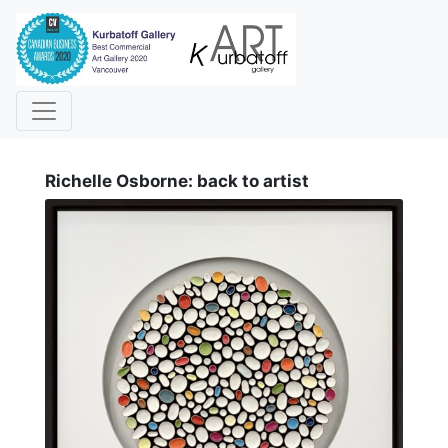
i
Richelle Osborne: back to artist