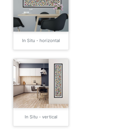
In Situ - horizontal
In Situ - vertical