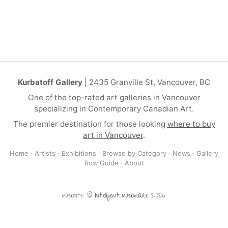
Kurbatoff Gallery
| 2435 Granville St, Vancouver, BC
One of the top-rated art galleries in Vancouver
specializing in Contemporary Canadian Art.
The premier destination for those looking
where to buy
art in Vancouver
.
Home
·
Artists
·
Exhibitions
·
Browse by Category
·
News
·
Gallery
Row Guide
·
About
Website: ©
Intelligent Webware
2026