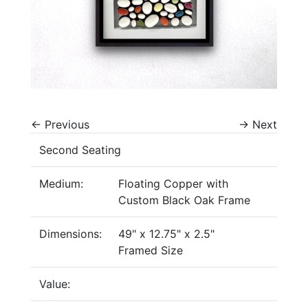
←
Previous
→
Next
Second Seating
Medium:
Floating Copper with
Custom Black Oak Frame
Dimensions:
49" x 12.75" x 2.5"
Framed Size
Value: