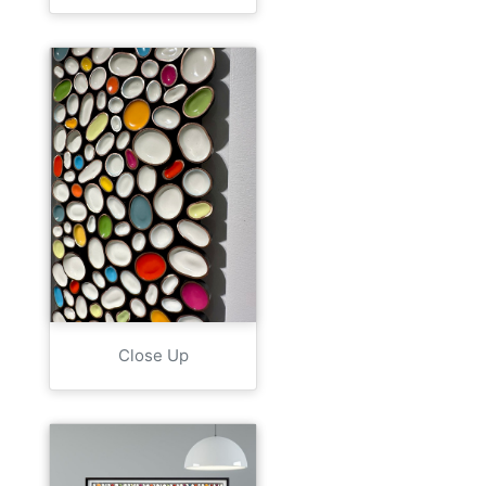
Close Up