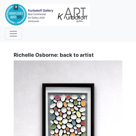
i
Richelle Osborne: back to artist