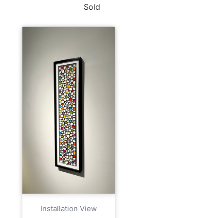
Sold
Installation View